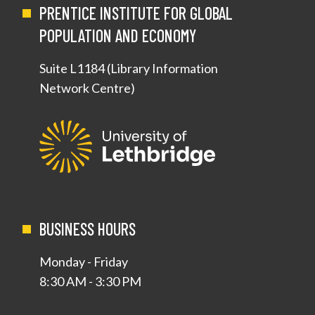
PRENTICE INSTITUTE FOR GLOBAL
POPULATION AND ECONOMY
Suite L1184 (Library Information
Network Centre)
BUSINESS HOURS
Monday - Friday
8:30 AM - 3:30 PM