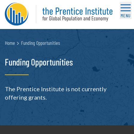
MENU
Home
Funding Opportunities
Funding Opportunities
The Prentice Institute is not currently
offering grants.