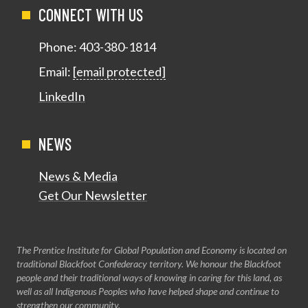
CONNECT WITH US
Phone:
403-380-1814
Email:
[email protected]
LinkedIn
NEWS
News & Media
Get Our Newsletter
The Prentice Institute for Global Population and Economy is located on
traditional Blackfoot Confederacy territory. We honour the Blackfoot
people and their traditional ways of knowing in caring for this land, as
well as all Indigenous Peoples who have helped shape and continue to
strengthen our community.