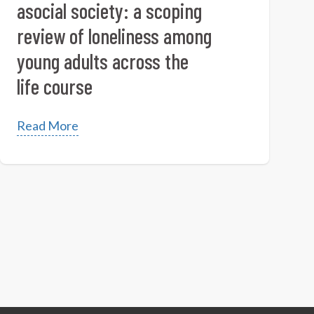
asocial society: a scoping
review of loneliness among
young adults across the
life course
Read More