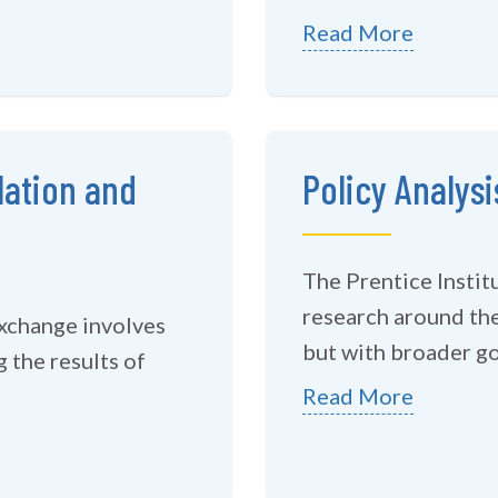
Read More
lation and
Policy Analysi
The Prentice Instit
research around the
exchange involves
but with broader goa
 the results of
Read More