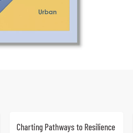
Charting Pathways to Resilience