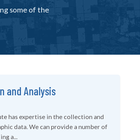
ing some of the
on and Analysis
te has expertise in the collection and
 provide a number of
ng a...