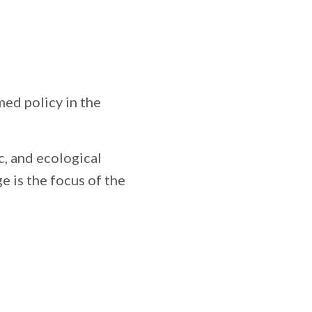
med policy in the
c, and ecological
 is the focus of the