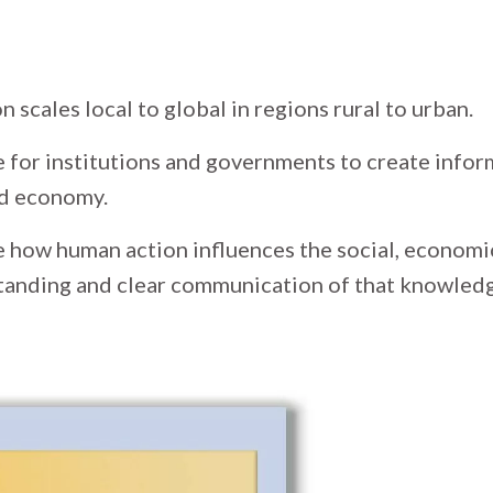
 scales local to global in regions rural to urban.
 for institutions and governments to create infor
and economy.
e how human action influences the social, economi
tanding and clear communication of that knowledge