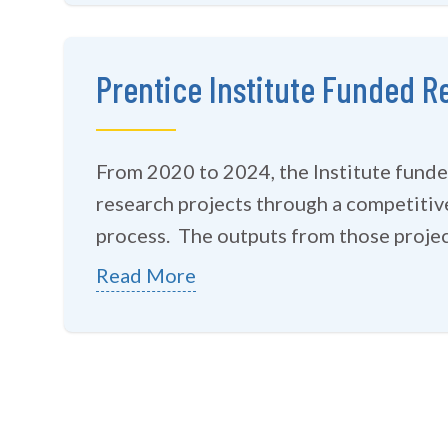
Prentice Institute Funded R
From 2020 to 2024, the Institute funded
research projects through a competitiv
process. The outputs from those project
Read More