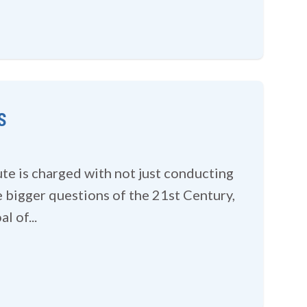
s
ute is charged with not just conducting
 bigger questions of the 21st Century,
l of...