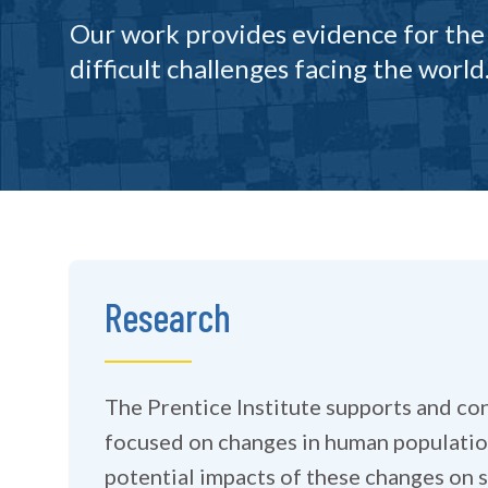
Our work provides evidence for the
difficult challenges facing the world
Research
The Prentice Institute supports and co
focused on changes in human populatio
potential impacts of these changes on soc