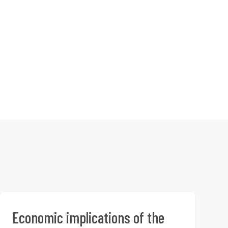
Economic implications of the