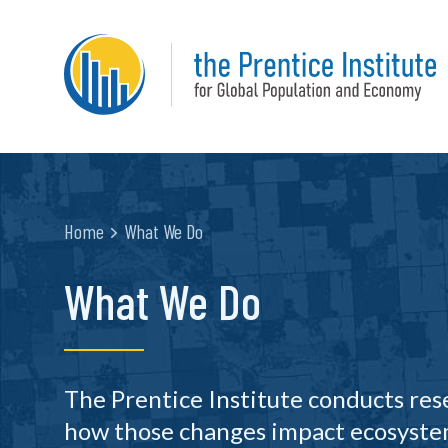
Home
What We Do
What We Do
The Prentice Institute conducts re
how those changes impact ecosystem