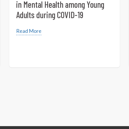
in Mental Health among Young
Adults during COVID-19
Read More