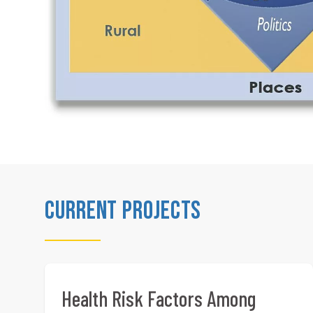
Current Projects
Health Risk Factors Among