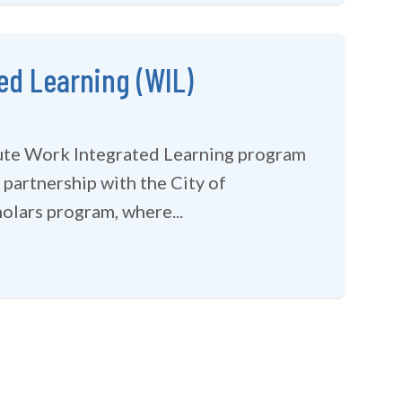
ed Learning (WIL)
tute Work Integrated Learning program
 partnership with the City of
olars program, where...