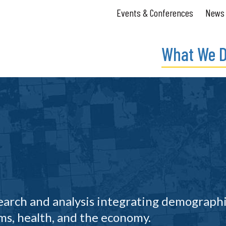
Events & Conferences
News
What We 
search and analysis integrating demograph
s, health, and the economy.