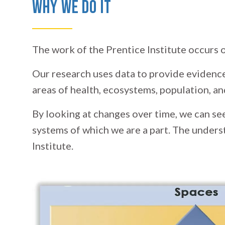
Why We Do It
The work of the Prentice Institute occurs on
Our research uses data to provide evidence
areas of health, ecosystems, population, 
By looking at changes over time, we can se
systems of which we are a part. The unders
Institute.