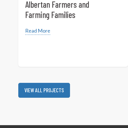
Albertan Farmers and
Farming Families
Read More
VIEW ALL PROJECTS