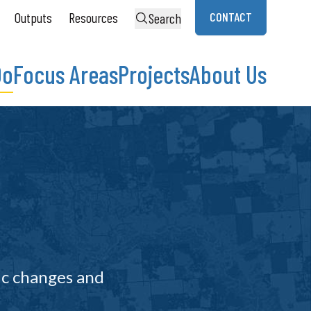
Outputs
Resources
CONTACT
Search
Do
Focus Areas
Projects
About Us
ic changes and