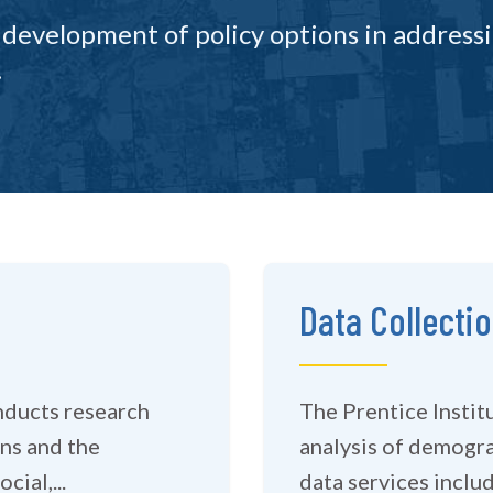
 development of policy options in address
.
Data Collecti
nducts research
The Prentice Institu
ns and the
analysis of demographic data. We can
ial,...
data services includi