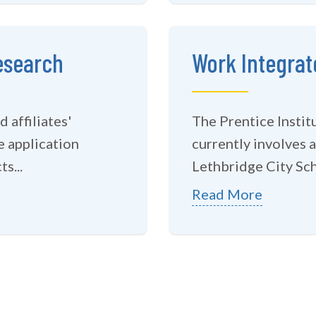
esearch
Work Integrat
 affiliates'
The Prentice Insti
e application
currently involves a
s...
Lethbridge City Sch
Read More