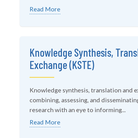
Read More
Knowledge Synthesis, Trans
Exchange (KSTE)
Knowledge synthesis, translation and 
combining, assessing, and disseminating
research with an eye to informing...
Read More