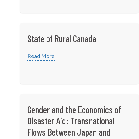
State of Rural Canada
Read More
Gender and the Economics of
Disaster Aid: Transnational
Flows Between Japan and