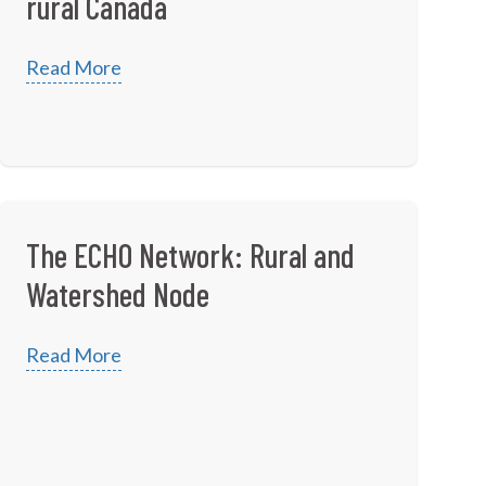
rural Canada
Read More
The ECHO Network: Rural and
Watershed Node
Read More