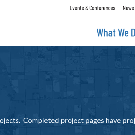
Events & Conferences
News
What We 
ojects. Completed project pages have pro