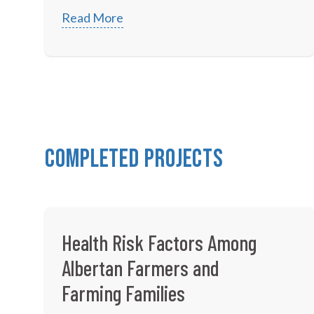
Read More
Completed Projects
Health Risk Factors Among
Albertan Farmers and
Farming Families