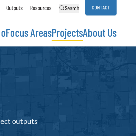
Outputs
Resources
CONTACT
Search
Do
Focus Areas
Projects
About Us
ject outputs