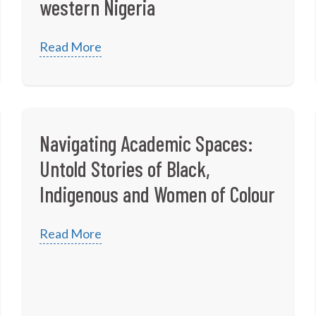
western Nigeria
Read More
Navigating Academic Spaces:
Untold Stories of Black,
Indigenous and Women of Colour
Read More