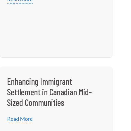
Enhancing Immigrant
Settlement in Canadian Mid-
Sized Communities
Read More