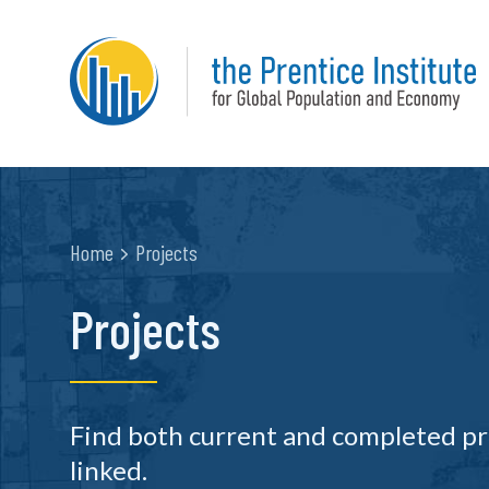
Home
Projects
Projects
Find both current and completed pr
linked.