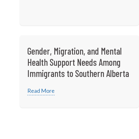
Gender, Migration, and Mental
Health Support Needs Among
Immigrants to Southern Alberta
Read More