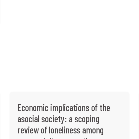
Economic implications of the
asocial society: a scoping
review of loneliness among