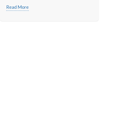
Read More