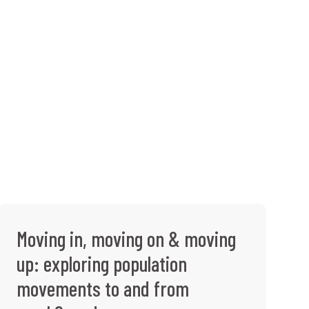
Moving in, moving on & moving
up: exploring population
movements to and from