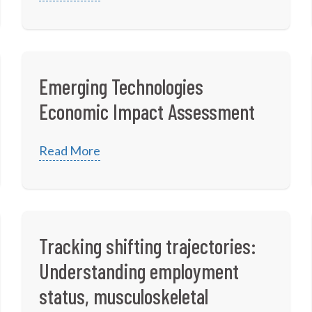
Emerging Technologies
Economic Impact Assessment
Read More
Tracking shifting trajectories:
Understanding employment
status, musculoskeletal