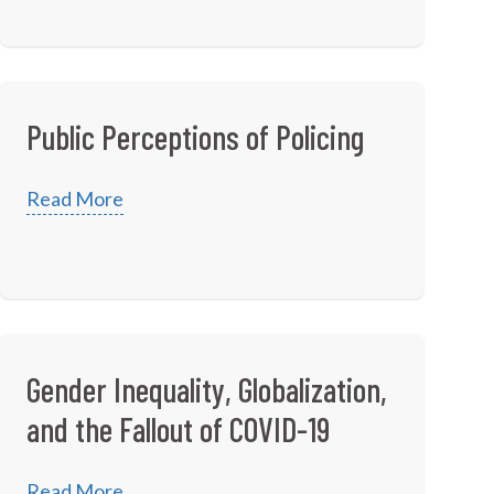
Public Perceptions of Policing
Read More
Gender Inequality, Globalization,
and the Fallout of COVID-19
Read More