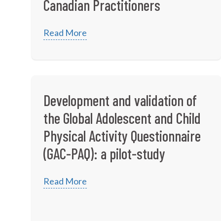
Canadian Practitioners
Read More
Development and validation of
the Global Adolescent and Child
Physical Activity Questionnaire
(GAC-PAQ): a pilot-study
Read More