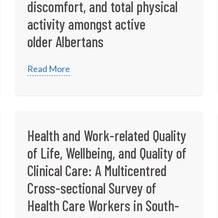
discomfort, and total physical
activity amongst active
older Albertans
Read More
Health and Work-related Quality
of Life, Wellbeing, and Quality of
Clinical Care: A Multicentred
Cross-sectional Survey of
Health Care Workers in South-