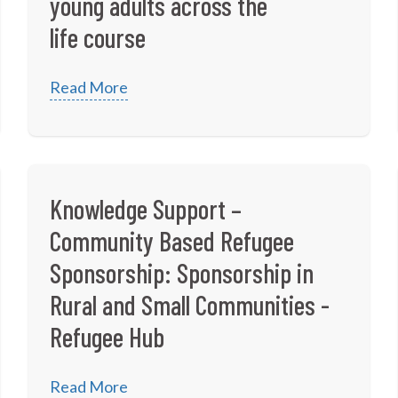
young adults across the
life course
Read More
Knowledge Support –
Community Based Refugee
Sponsorship: Sponsorship in
Rural and Small Communities -
Refugee Hub
Read More