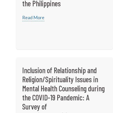
the Philippines
Read More
Inclusion of Relationship and
Religion/Spirituality Issues in
Mental Health Counseling during
the COVID-19 Pandemic: A
Survey of