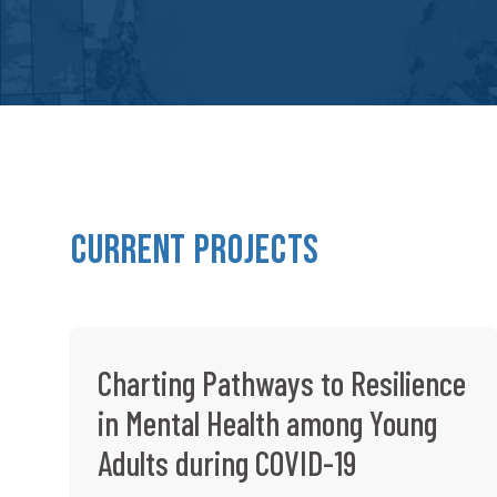
Current Projects
Charting Pathways to Resilience
in Mental Health among Young
Adults during COVID-19