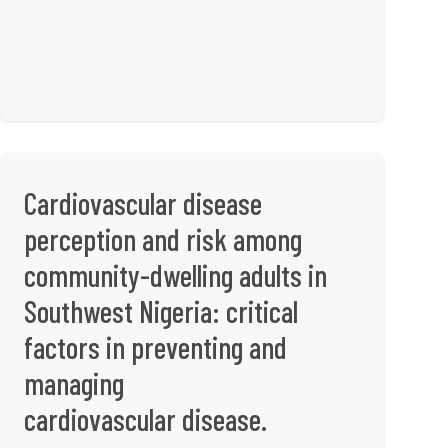
Cardiovascular disease
perception and risk among
community-dwelling adults in
Southwest Nigeria: critical
factors in preventing and
managing
cardiovascular disease.