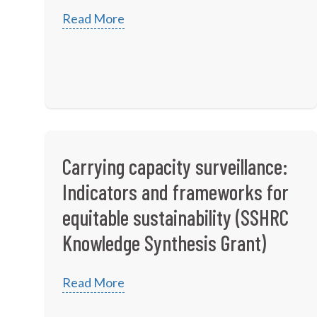
Read More
Carrying capacity surveillance:
Indicators and frameworks for
equitable sustainability (SSHRC
Knowledge Synthesis Grant)
Read More