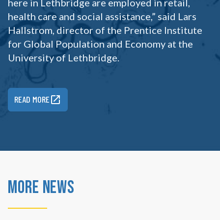
here in Lethbridge are employed in retail,
health care and social assistance,” said Lars
Hallstrom, director of the Prentice Institute
for Global Population and Economy at the
University of Lethbridge.
READ MORE
More News