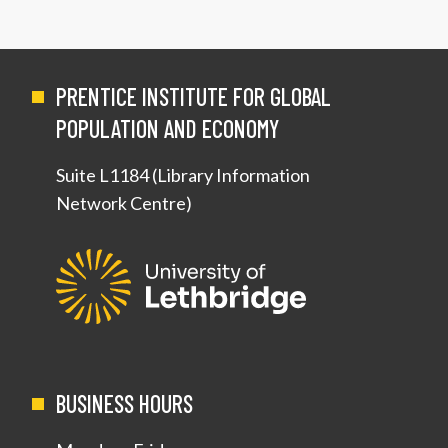
PRENTICE INSTITUTE FOR GLOBAL
POPULATION AND ECONOMY
Suite L1184 (Library Information
Network Centre)
BUSINESS HOURS