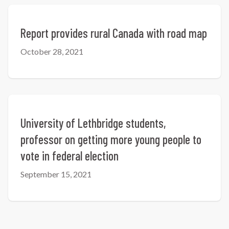
Report provides rural Canada with road map
October 28, 2021
University of Lethbridge students,
professor on getting more young people to
vote in federal election
September 15, 2021