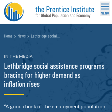
MENU
Home
News
Lethbridge social…
IN THE MEDIA
Lethbridge social assistance programs
bracing for higher demand as
inflation rises
“A good chunk of the employment population