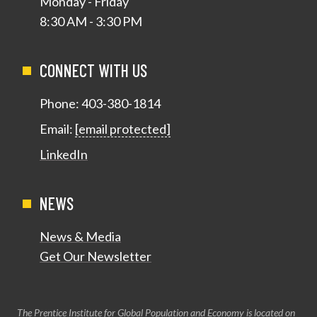
Monday - Friday
8:30 AM - 3:30 PM
CONNECT WITH US
Phone:
403-380-1814
Email:
[email protected]
LinkedIn
NEWS
News & Media
Get Our Newsletter
The Prentice Institute for Global Population and Economy is located on