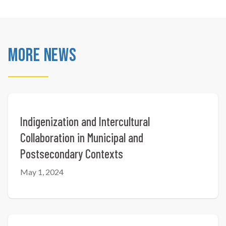
More News
Indigenization and Intercultural
Collaboration in Municipal and
Postsecondary Contexts
May 1, 2024