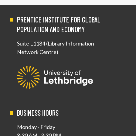
PRENTICE INSTITUTE FOR GLOBAL
POPULATION AND ECONOMY
Suite L1184 (Library Information
Network Centre)
BUSINESS HOURS
Monday - Friday
8:30 AM - 3:30 PM