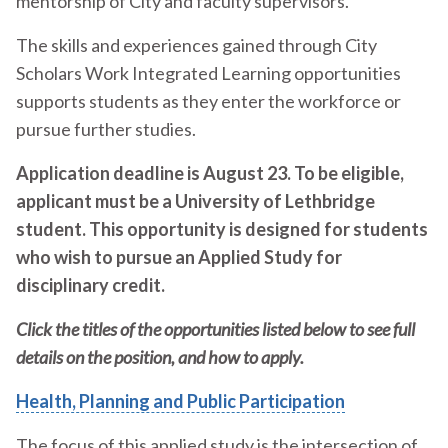
mentorship of City and faculty supervisors.
The skills and experiences gained through City
Scholars Work Integrated Learning opportunities
supports students as they enter the workforce or
pursue further studies.
Application deadline is August 23. To be eligible,
applicant must be a University of Lethbridge
student. This opportunity is designed for students
who wish to pursue an Applied Study for
disciplinary credit.
Click the titles of the opportunities listed below to see full
details on the position, and how to apply.
Health, Planning and Public Participation
The focus of this applied study is the intersection of