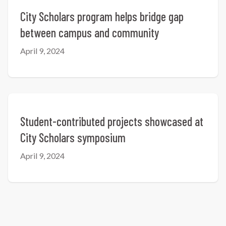
City Scholars program helps bridge gap
between campus and community
April 9, 2024
Student-contributed projects showcased at
City Scholars symposium
April 9, 2024