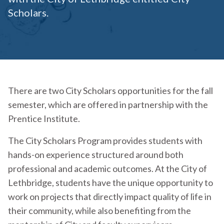
Scholars.
There are two City Scholars opportunities for the fall
semester, which are offered in partnership with the
Prentice Institute.
The City Scholars Program provides students with
hands-on experience structured around both
professional and academic outcomes. At the City of
Lethbridge, students have the unique opportunity to
work on projects that directly impact quality of life in
their community, while also benefiting from the