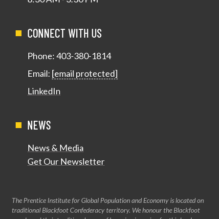
CONNECT WITH US
Phone:
403-380-1814
Email:
[email protected]
LinkedIn
NEWS
News & Media
Get Our Newsletter
The Prentice Institute for Global Population and Economy is located on
traditional Blackfoot Confederacy territory. We honour the Blackfoot