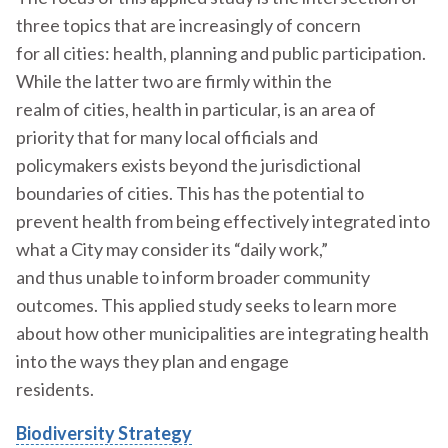
three topics that are increasingly of concern
for all cities: health, planning and public participation.
While the latter two are firmly within the
realm of cities, health in particular, is an area of
priority that for many local officials and
policymakers exists beyond the jurisdictional
boundaries of cities. This has the potential to
prevent health from being effectively integrated into
what a City may consider its “daily work,”
and thus unable to inform broader community
outcomes. This applied study seeks to learn more
about how other municipalities are integrating health
into the ways they plan and engage
residents.
Biodiversity Strategy