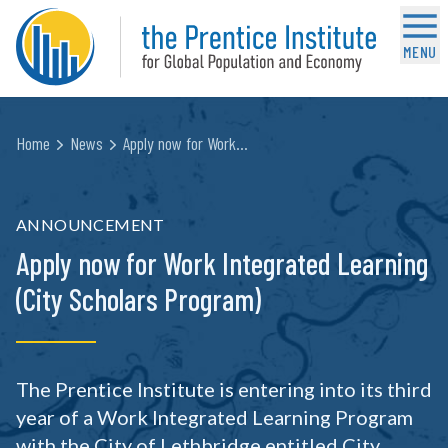
MENU
Home
News
Apply now for Work…
ANNOUNCEMENT
Apply now for Work Integrated Learning
(City Scholars Program)
The Prentice Institute is entering into its third
year of a Work Integrated Learning Program
with the City of Lethbridge entitled City