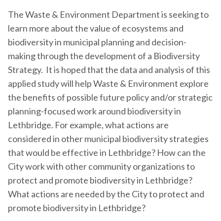
The Waste & Environment Department is seeking to
learn more about the value of ecosystems and
biodiversity in municipal planning and decision-
making through the development of a Biodiversity
Strategy. It is hoped that the data and analysis of this
applied study will help Waste & Environment explore
the benefits of possible future policy and/or strategic
planning-focused work around biodiversity in
Lethbridge. For example, what actions are
considered in other municipal biodiversity strategies
that would be effective in Lethbridge? How can the
City work with other community organizations to
protect and promote biodiversity in Lethbridge?
What actions are needed by the City to protect and
promote biodiversity in Lethbridge?