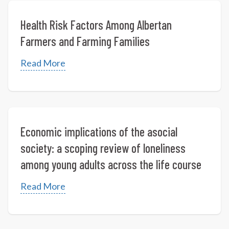
Health Risk Factors Among Albertan
Farmers and Farming Families
Read More
Economic implications of the asocial
society: a scoping review of loneliness
among young adults across the life course
Read More