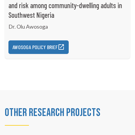
and risk among community-dwelling adults in
Southwest Nigeria
Dr. Olu Awosoga
AWOSOGA POLICY BRIEF
Other Research Projects