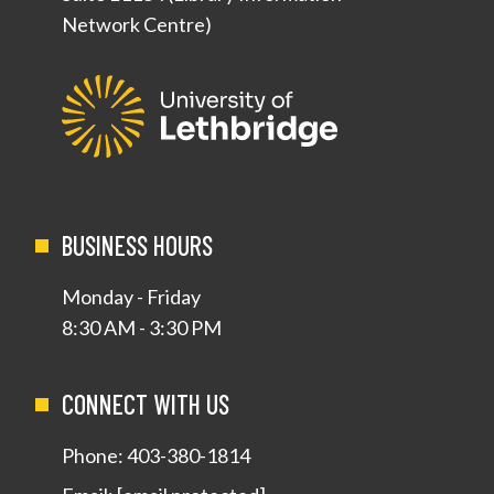
Network Centre)
BUSINESS HOURS
Monday - Friday
8:30 AM - 3:30 PM
CONNECT WITH US
Phone:
403-380-1814