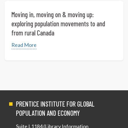
Moving in, moving on & moving up:
exploring population movements to and
from rural Canada
Read More
PRENTICE INSTITUTE FOR GLOBAL
POPULATION AND ECONOMY
Suite L1184 (Library Information