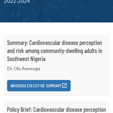
2022-2024
Summary: Cardiovascular disease perception
and risk among community-dwelling adults in
Southwest Nigeria
Dr. Olu Awosoga
AWOSOGA EXECUTIVE SUMMARY
Policy Brief: Cardiovascular disease perception