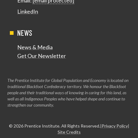
Email:
[email protected]
LinkedIn
NEWS
News & Media
Get Our Newsletter
The Prentice Institute for Global Population and Economy is located on
traditional Blackfoot Confederacy territory. We honour the Blackfoot
people and their traditional ways of knowing in caring for this land, as
well as all Indigenous Peoples who have helped shape and continue to
strengthen our community.
© 2026
Prentice Institute
. All Rights Reserved.
|
Privacy Policy
|
Site Credits