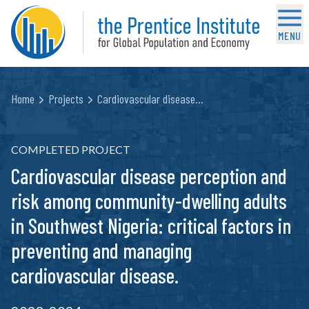
MENU
Home
Projects
Cardiovascular disease…
COMPLETED PROJECT
Cardiovascular disease perception and
risk among community-dwelling adults
in Southwest Nigeria: critical factors in
preventing and managing
cardiovascular disease.