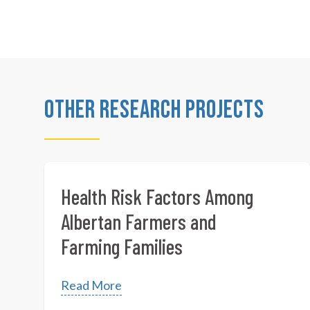
Other Research Projects
Health Risk Factors Among
Albertan Farmers and
Farming Families
Read More