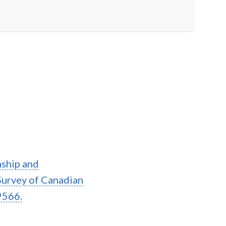
onship and
Survey of Canadian
9566.