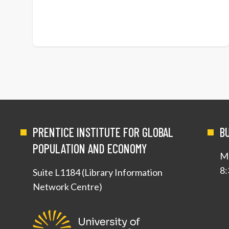
PRENTICE INSTITUTE FOR GLOBAL
B
POPULATION AND ECONOMY
Mo
8:
Suite L1184 (Library Information
Network Centre)