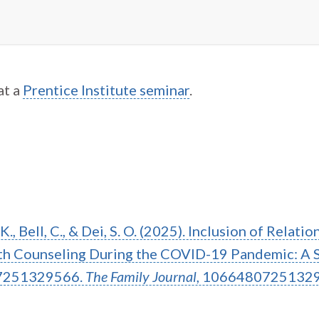
at a
Prentice Institute seminar
.
. K., Bell, C., & Dei, S. O. (2025). Inclusion of Relati
alth Counseling During the COVID-19 Pandemic: A 
7251329566.
The Family Journal
, 1066480725132