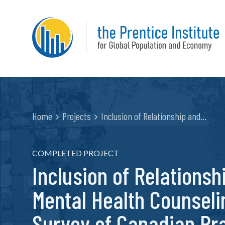
Home
Projects
Inclusion of Relationship and…
COMPLETED PROJECT
Inclusion of Relationsh
Mental Health Counseli
Survey of Canadian Pra