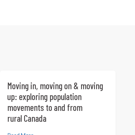
Moving in, moving on & moving
up: exploring population
movements to and from
rural Canada