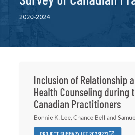
2020-2024
Inclusion of Relationship a
Health Counseling during 
Canadian Practitioners
Bonnie K. Lee, Chance Bell and Samue
PROJECT SUMMARY LEE 20231231