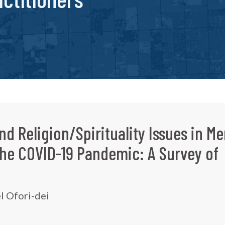
nd Religion/Spirituality Issues in Me
the COVID-19 Pandemic: A Survey of
l Ofori-dei