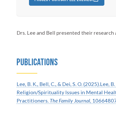
Drs. Lee and Bell presented their research 
Publications
Lee, B. K., Bell, C., & Dei, S. O. (2025).Lee, B
Religion/Spirituality Issues in Mental He
Practitioners.
The Family Journal
, 1066480