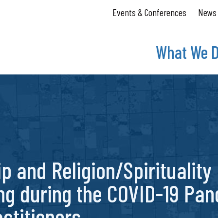
Events & Conferences
News
What We 
ip and Religion/Spirituality
ng during the COVID-19 Pan
ctitioners