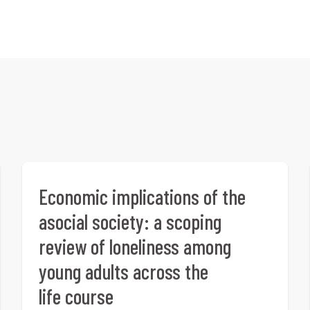
Economic implications of the
asocial society: a scoping
review of loneliness among
young adults across the
life course