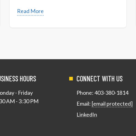
Read More
USINESS HOURS
CONNECT WITH US
nday - Friday
Phone:
403-380-1814
30 AM - 3:30 PM
Email:
[email protected]
LinkedIn