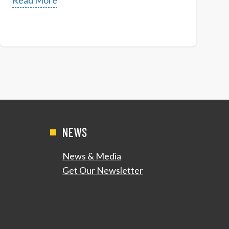
Read More
NEWS
News & Media
Get Our Newsletter