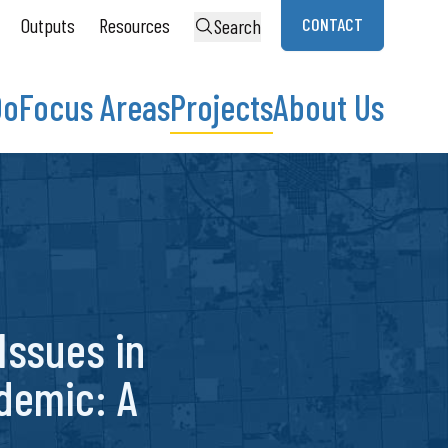
Outputs
Resources
CONTACT
Search
Do
Focus Areas
Projects
About Us
 Issues in
demic: A