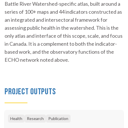
Battle River Watershed-specific atlas, built around a
series of 100+ maps and 44 indicators constructed as
an integrated and intersectoral framework for
assessing public health in the watershed. This is the
only atlas and interface of this scope, scale, and focus
in Canada. It is a complement to both the indicator-
based work, and the observatory functions of the
ECHO network noted above.
Project Outputs
Health
Research
Publication