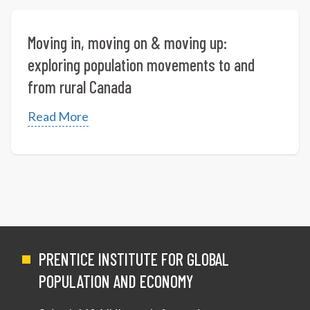
Moving in, moving on & moving up:
exploring population movements to and
from rural Canada
Read More
PRENTICE INSTITUTE FOR GLOBAL
POPULATION AND ECONOMY