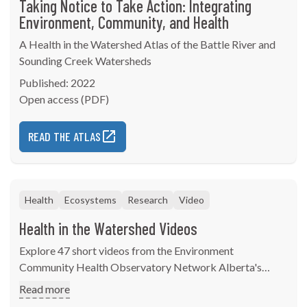
Taking Notice to Take Action: Integrating
Environment, Community, and Health
A Health in the Watershed Atlas of the Battle River and
Sounding Creek Watersheds
Published: 2022
Open access (PDF)
READ THE ATLAS
Health
Ecosystems
Research
Video
Health in the Watershed Videos
Explore 47 short videos from the Environment
Community Health Observatory Network Alberta's
"Taking Notice to Take Action: Integrating Environment,
Read more
Community, and Health" watershed atlas.