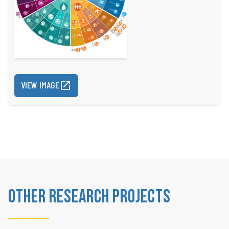
VIEW IMAGE
Other Research Projects