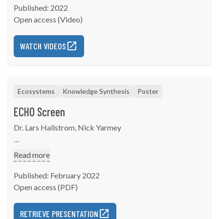
Published: 2022
Open access (Video)
WATCH VIDEOS
Ecosystems
Knowledge Synthesis
Poster
ECHO Screen
Dr. Lars Hallstrom, Nick Yarmey
Presented at the American Association of Geographers
Read more
Annual Meeting from February 25 - March 1, 2022
Published: February 2022
Abstract- ECHO Screen: A spatial assessment tool for
Open access (PDF)
quantifying cumulative effects to environment,
community, and health.
RETRIEVE PRESENTATION