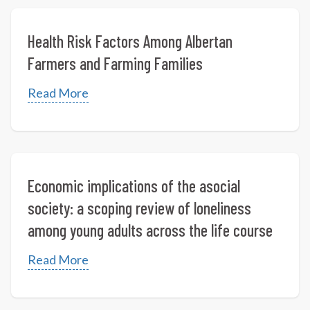
Health Risk Factors Among Albertan
Farmers and Farming Families
Read More
Economic implications of the asocial
society: a scoping review of loneliness
among young adults across the life course
Read More