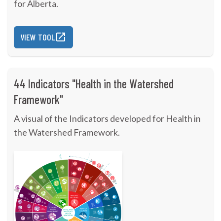
for Alberta.
VIEW TOOL
44 Indicators "Health in the Watershed
Framework"
A visual of the Indicators developed for Health in
the Watershed Framework.