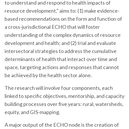
to understand and respond to health impacts of
resource development," aims to: (1) make evidence-
based recommendations on the form and function of
a cross-jurisdictional ECHO that will foster
understanding of the complex dynamics of resource
development and health; and (2) trial and evaluate
intersectoral strategies to address the cumulative
determinants of health that interact over time and
space, targeting actions and responses that cannot
be achieved by the health sector alone.
The research will involve four components, each
linked to specific objectives, mentorship, and capacity
building processes over five years: rural, watersheds,
equity, and GIS-mapping.
A major output of the ECHO node is the creation of