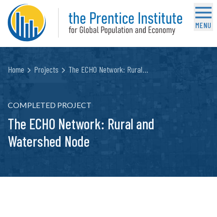
MENU
Home
Projects
The ECHO Network: Rural…
COMPLETED PROJECT
The ECHO Network: Rural and
Watershed Node