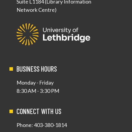
Suite L1184 (Library Information
Network Centre)
BUSINESS HOURS
Monday - Friday
8:30 AM - 3:30 PM
CONNECT WITH US
Phone:
403-380-1814