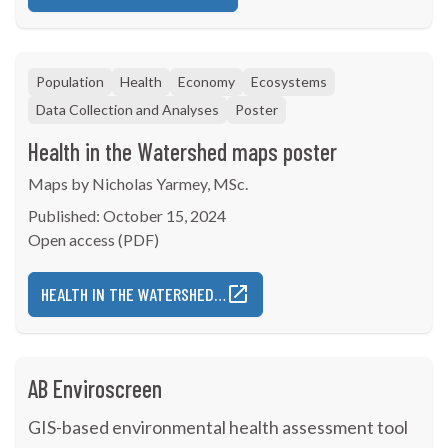
Population
Health
Economy
Ecosystems
Data Collection and Analyses
Poster
Health in the Watershed maps poster
Maps by Nicholas Yarmey, MSc.
Published: October 15, 2024
Open access (PDF)
HEALTH IN THE WATERSHED…
AB Enviroscreen
GIS-based environmental health assessment tool