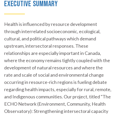
Executive Summary
Health is influenced by resource development
through interrelated socioeconomic, ecological,
cultural, and political pathways which demand
upstream, intersectoral responses. These
relationships are especially important in Canada,
where the economy remains tightly coupled with the
development of natural resources and where the
rate and scale of social and environmental change
occurring in resource-rich regions is fueling debate
regarding health impacts, especially for rural, remote,
and Indigenous communities. Our project, titled "The
ECHO Network (Environment, Community, Health
Observatory): Strengthening intersectoral capacity