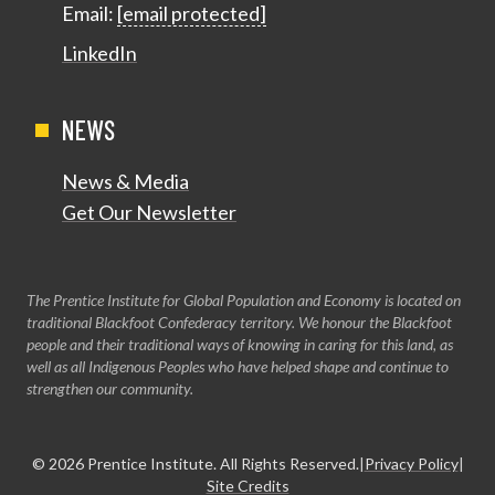
Email:
[email protected]
LinkedIn
NEWS
News & Media
Get Our Newsletter
The Prentice Institute for Global Population and Economy is located on
traditional Blackfoot Confederacy territory. We honour the Blackfoot
people and their traditional ways of knowing in caring for this land, as
well as all Indigenous Peoples who have helped shape and continue to
strengthen our community.
© 2026
Prentice Institute
. All Rights Reserved.
|
Privacy Policy
|
Site Credits