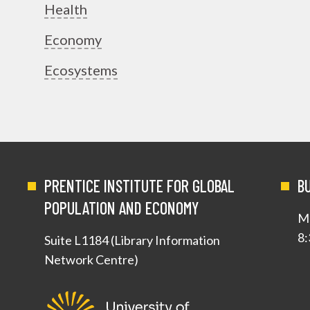
Health
Economy
Ecosystems
PRENTICE INSTITUTE FOR GLOBAL
B
POPULATION AND ECONOMY
Mo
8:
Suite L1184 (Library Information
Network Centre)