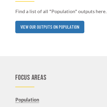
Find a list of all "Population" outputs here.
VIEW OUR OUTPUTS ON POPULATION
Focus Areas
Population