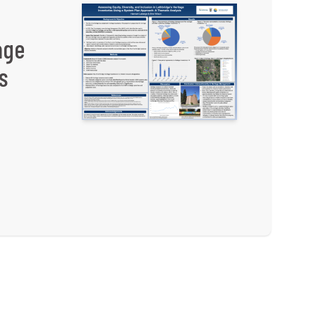
age
s