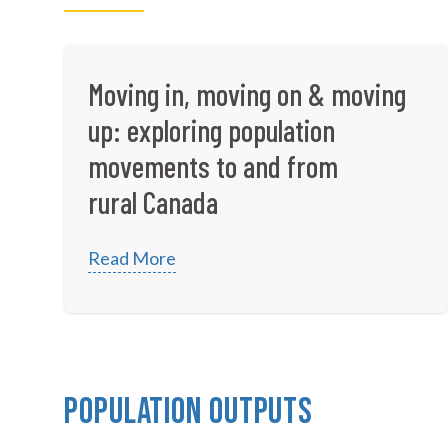
Moving in, moving on & moving
up: exploring population
movements to and from
rural Canada
Read More
Population Outputs