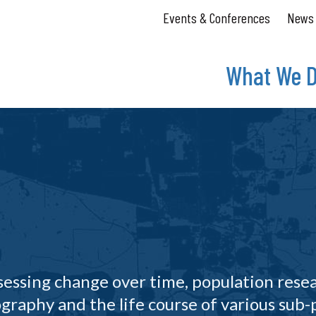
Events & Conferences
News
What We 
ssessing change over time, population rese
graphy and the life course of various sub-