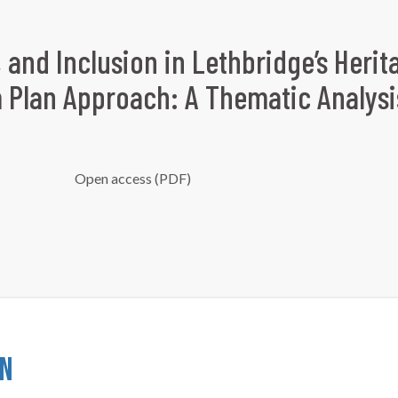
, and Inclusion in Lethbridge’s Herit
m Plan Approach: A Thematic Analysi
Open access (PDF)
on