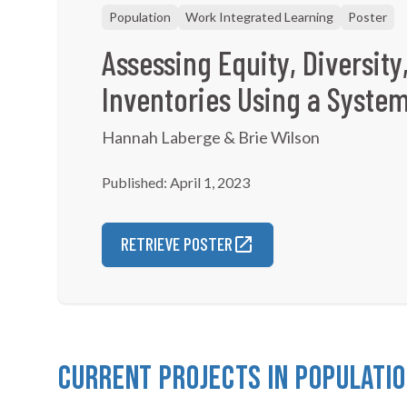
Population
Work Integrated Learning
Poster
Assessing Equity, Diversity
Inventories Using a Syste
Hannah Laberge & Brie Wilson
Published: April 1, 2023
RETRIEVE POSTER
Current Projects in Populati