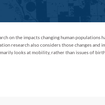
arch on the impacts changing human populations ha
tion research also considers those changes and i
rily looks at mobility, rather than issues of birth