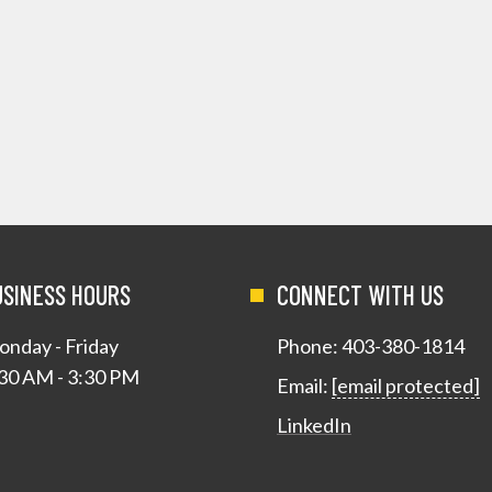
USINESS HOURS
CONNECT WITH US
nday - Friday
Phone:
403-380-1814
30 AM - 3:30 PM
Email:
[email protected]
LinkedIn