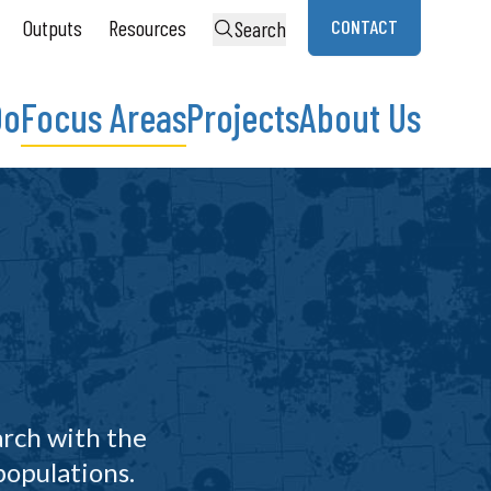
Outputs
Resources
CONTACT
Search
Do
Focus Areas
Projects
About Us
arch with the
populations.