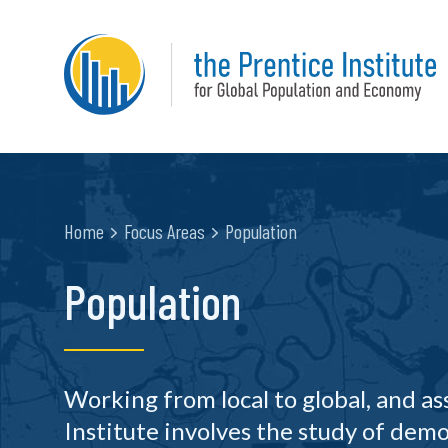
Home
Focus Areas
Population
Population
Working from local to global, and a
Institute involves the study of demo