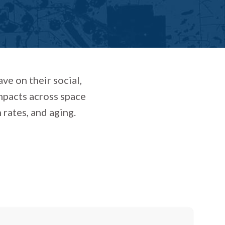
ve on their social,
mpacts across space
 rates, and aging.