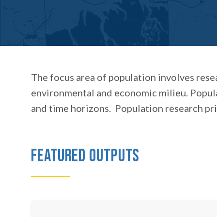
The focus area of population involves rese
environmental and economic milieu. Popula
and time horizons. Population research prima
Featured Outputs