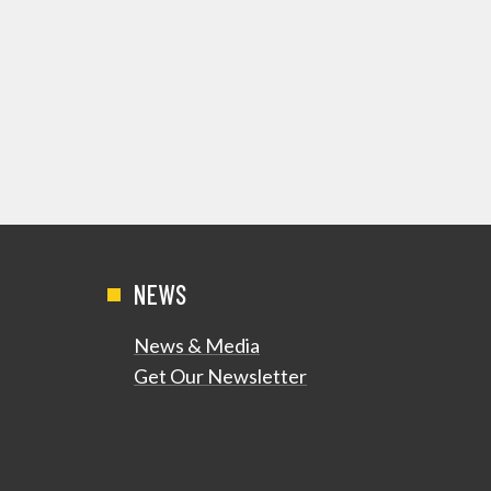
NEWS
News & Media
Get Our Newsletter