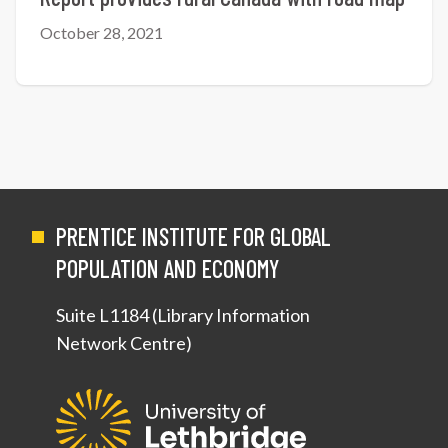
October 28, 2021
PRENTICE INSTITUTE FOR GLOBAL
POPULATION AND ECONOMY
Suite L1184 (Library Information
Network Centre)