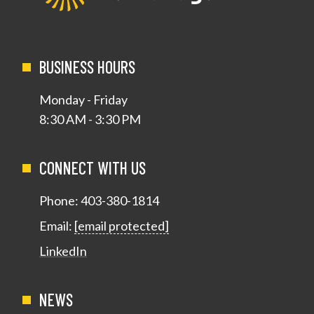
BUSINESS HOURS
Monday - Friday
8:30 AM - 3:30 PM
CONNECT WITH US
Phone:
403-380-1814
Email:
[email protected]
LinkedIn
NEWS