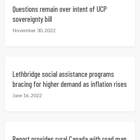
Questions remain over intent of UCP
sovereignty bill
November 30, 2022
Lethbridge social assistance programs
bracing for higher demand as inflation rises
June 16, 2022
Report provides rural Canada with road map