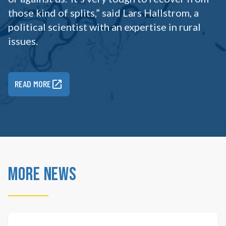
those kind of splits,” said Lars Hallstrom, a
political scientist with an expertise in rural
issues.
READ MORE
More News