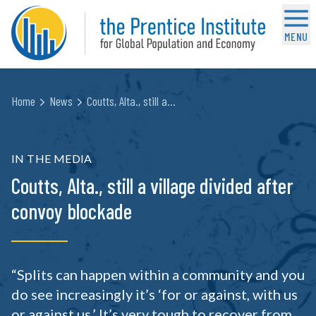
MENU
Home
News
Coutts, Alta., still a…
IN THE MEDIA
Coutts, Alta., still a village divided after
convoy blockade
“Splits can happen within a community and you
do see increasingly it’s ‘for or against, with us
or against us.’ It’s very tough to recover from