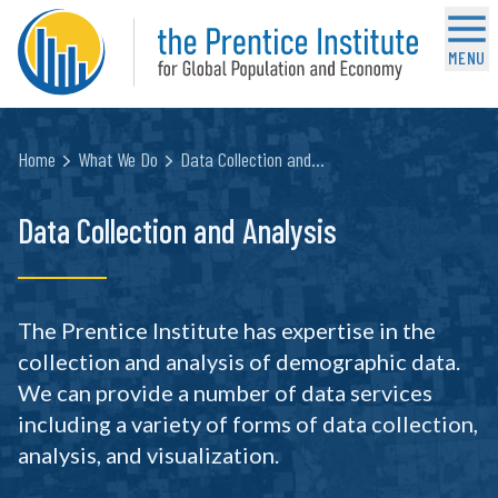
MENU
Home
What We Do
Data Collection and…
Data Collection and Analysis
The Prentice Institute has expertise in the
collection and analysis of demographic data.
We can provide a number of data services
including a variety of forms of data collection,
analysis, and visualization.