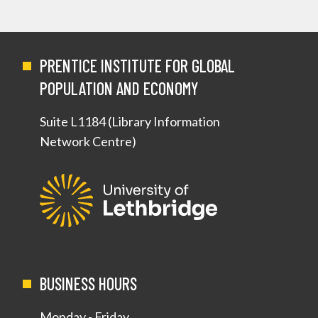
PRENTICE INSTITUTE FOR GLOBAL
POPULATION AND ECONOMY
Suite L1184 (Library Information
Network Centre)
BUSINESS HOURS
Monday - Friday