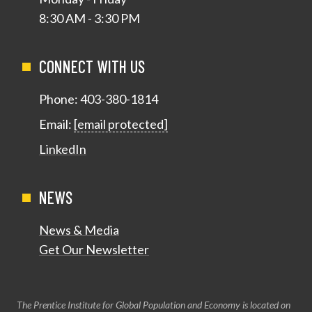
8:30 AM - 3:30 PM
CONNECT WITH US
Phone:
403-380-1814
Email:
[email protected]
LinkedIn
NEWS
News & Media
Get Our Newsletter
The Prentice Institute for Global Population and Economy is located on