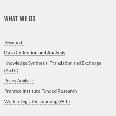
What We Do
Research
Data Collection and Analysis
Knowledge Synthesis, Translation and Exchange
(KSTE)
Policy Analysis
Prentice Institute Funded Research
Work Integrated Learning (WIL)