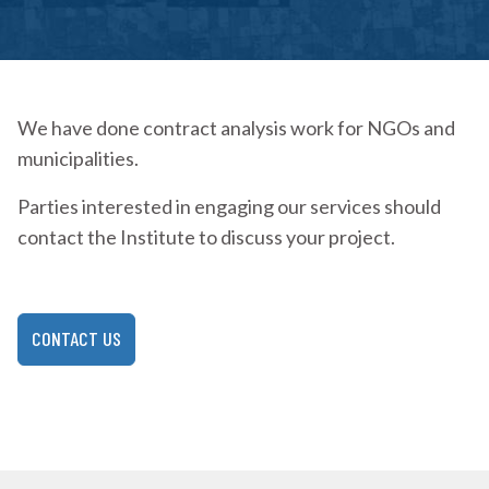
We have done contract analysis work for NGOs and
municipalities.
Parties interested in engaging our services should
contact the Institute to discuss your project.
CONTACT US