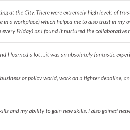
ing at the City. There were extremely high levels of trust
e in a workplace) which helped me to also trust in my o
ce every Friday) as I found it nurtured the collaborative 
nd I learned a lot …it was an absolutely fantastic exper
 business or policy world, work on a tighter deadline, a
lls and my ability to gain new skills. I also gained net