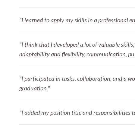
"I learned to apply my skills in a professional 
"I think that I developed a lot of valuable skil
adaptability and flexibility, communication, pu
"I participated in tasks, collaboration, and a 
graduation."
"I added my position title and responsibilities t