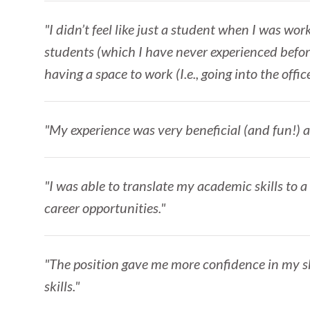
"I didn’t feel like just a student when I was work
students (which I have never experienced befor
having a space to work (I.e., going into the offi
"My experience was very beneficial (and fun!) a
"I was able to translate my academic skills to a
career opportunities."
"The position gave me more confidence in my ski
skills."