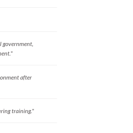
al government,
ment."
ironment after
ring training."