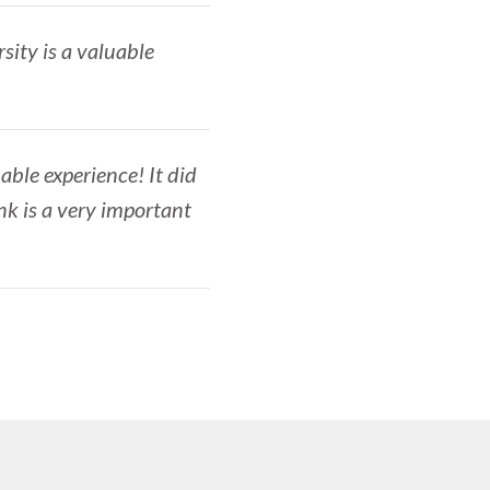
sity is a valuable
able experience! It did
nk is a very important