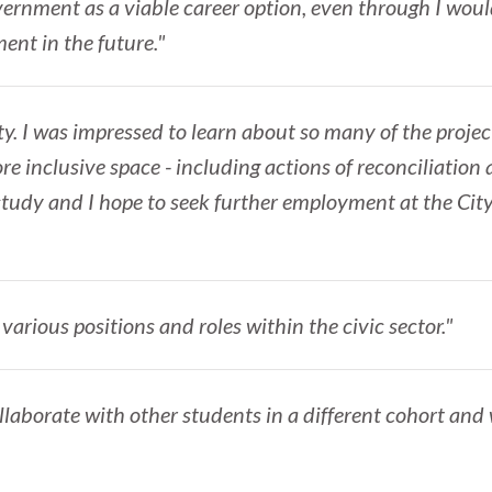
ernment as a viable career option, even through I would
nt in the future."
ity. I was impressed to learn about so many of the proje
re inclusive space - including actions of reconciliatio
 study and I hope to seek further employment at the Cit
various positions and roles within the civic sector."
llaborate with other students in a different cohort and