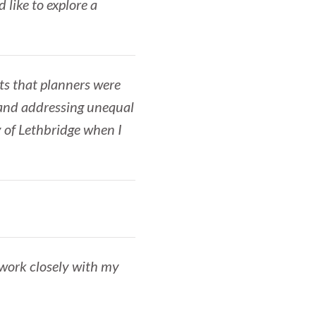
 like to explore a
cts that planners were
n and addressing unequal
y of Lethbridge when I
 work closely with my