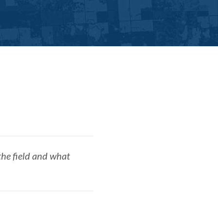
the field and what