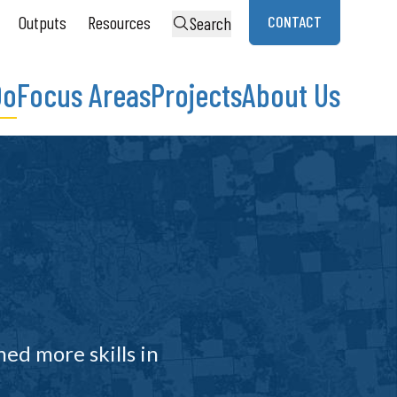
Outputs
Resources
CONTACT
Search
Do
Focus Areas
Projects
About Us
ned more skills in