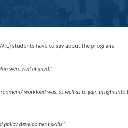
IL) students have to say about the program:
lan were well aligned."
ironment/ workload was, as well as to gain insight into 
d policy development skills."