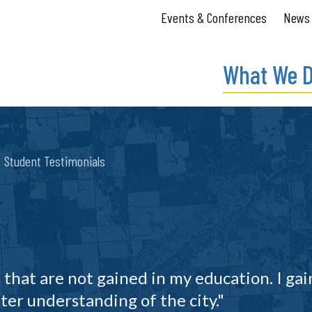
Events & Conferences
News
What We 
Student Testimonials
 that are not gained in my education. I gai
ter understanding of the city."