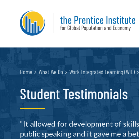
Home
What We Do
Work Integrated Learning (WIL)
Student Testimonials
"It allowed for development of skills
public speaking and it gave me a bet