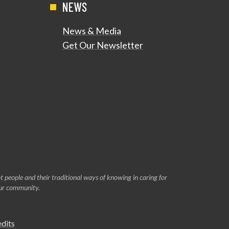
NEWS
News & Media
Get Our Newsletter
 people and their traditional ways of knowing in caring for
our community.
edits