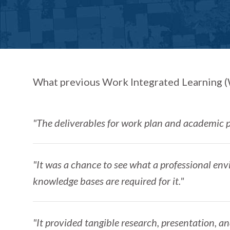
What previous Work Integrated Learning (W
"The deliverables for work plan and academic p
"It was a chance to see what a professional env
knowledge bases are required for it."
"It provided tangible research, presentation, an