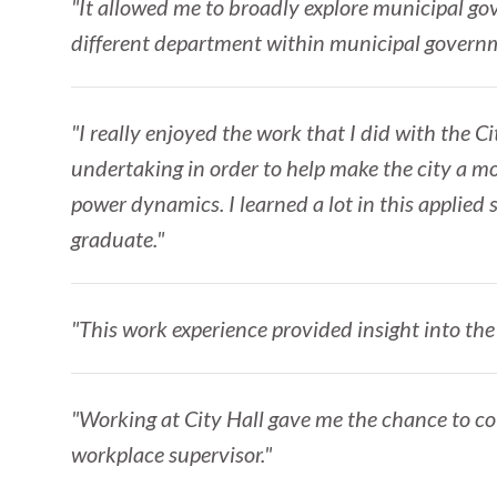
"It allowed me to broadly explore municipal gov
different department within municipal governme
"I really enjoyed the work that I did with the C
undertaking in order to help make the city a mo
power dynamics. I learned a lot in this applied
graduate."
"This work experience provided insight into the 
"Working at City Hall gave me the chance to co
workplace supervisor."