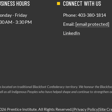
USINESS HOURS
CONNECT WITH US
nday - Friday
Phone:
403-380-1814
30 AM - 3:30 PM
Email:
[email protected]
LinkedIn
s located on traditional Blackfoot Confederacy territory. We honour the Blackfoot
 well as all Indigenous Peoples who have helped shape and continue to strengthen 
026
Prentice Institute
. All Rights Reserved.
|
Privacy Policy
|
Site Cr