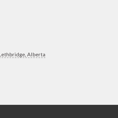
Lethbridge, Alberta