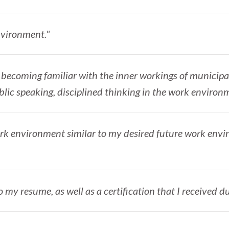
environment."
ls; becoming familiar with the inner workings of municip
blic speaking, disciplined thinking in the work environ
work environment similar to my desired future work env
o my resume, as well as a certification that I received du