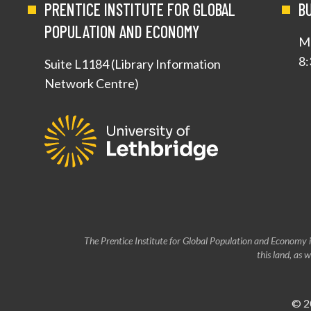
PRENTICE INSTITUTE FOR GLOBAL
B
POPULATION AND ECONOMY
Mo
8:
Suite L1184 (Library Information
Network Centre)
The Prentice Institute for Global Population and Economy i
this land, as
© 2