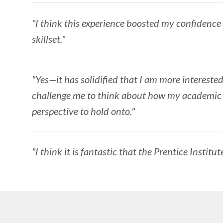
"I think this experience boosted my confidence
skillset."
"Yes—it has solidified that I am more interested
challenge me to think about how my academic wo
perspective to hold onto."
"I think it is fantastic that the Prentice Institu