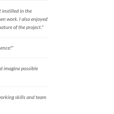
 instilled in the
wn work. I also enjoyed
nature of the project."
ience!"
nd imagine possible
working skills and team