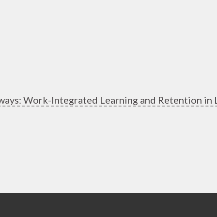
ways: Work-Integrated Learning and Retention in 