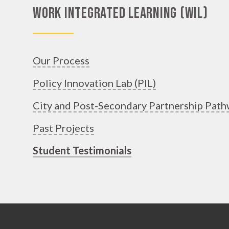
Work Integrated Learning (WIL)
Our Process
Policy Innovation Lab (PIL)
City and Post-Secondary Partnership Path
Past Projects
Student Testimonials