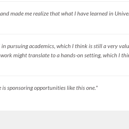
 and made me realize that what I have learned in Univer
 in pursuing academics, which I think is still a very valu
rk might translate to a hands-on setting, which I thi
te is sponsoring opportunities like this one."