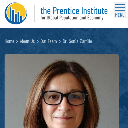
MENU
Home
About Us
Our Team
Dr. Sonia Zarrillo