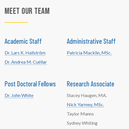
Meet Our Team
Academic Staff
Administrative Staff
Dr. Lars K. Hallström
Patricia Macklin, MSc.
Dr. Andrea M. Cuéllar
Post Doctoral Fellows
Research Associate
Dr. John White
Stacey Haugen, MA.
Nick Yarmey, MSc.
Taylor Manns
Sydney Whiting