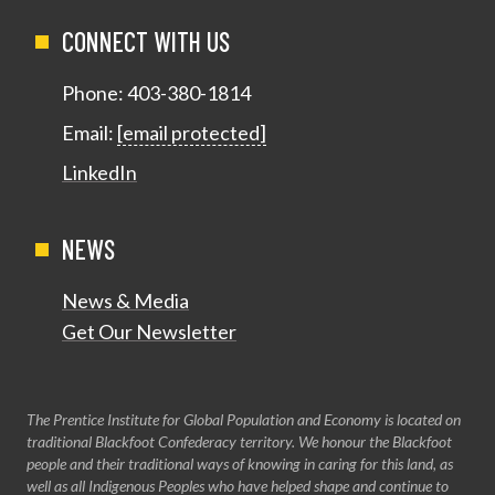
CONNECT WITH US
Phone:
403-380-1814
Email:
[email protected]
LinkedIn
NEWS
News & Media
Get Our Newsletter
The Prentice Institute for Global Population and Economy is located on
traditional Blackfoot Confederacy territory. We honour the Blackfoot
people and their traditional ways of knowing in caring for this land, as
well as all Indigenous Peoples who have helped shape and continue to