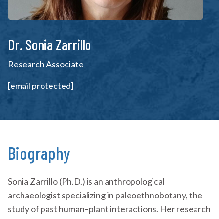
Dr. Sonia Zarrillo
Research Associate
[email protected]
Biography
Sonia Zarrillo (Ph.D.) is an anthropological
archaeologist specializing in paleoethnobotany, the
study of past human–plant interactions. Her research