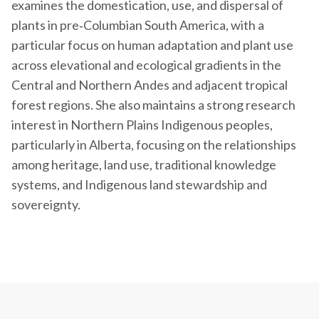
examines the domestication, use, and dispersal of
plants in pre‐Columbian South America, with a
particular focus on human adaptation and plant use
across elevational and ecological gradients in the
Central and Northern Andes and adjacent tropical
forest regions. She also maintains a strong research
interest in Northern Plains Indigenous peoples,
particularly in Alberta, focusing on the relationships
among heritage, land use, traditional knowledge
systems, and Indigenous land stewardship and
sovereignty.