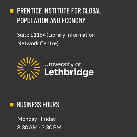
PRENTICE INSTITUTE FOR GLOBAL
POPULATION AND ECONOMY
Suite L1184 (Library Information
Network Centre)
BUSINESS HOURS
Monday - Friday
8:30 AM - 3:30 PM