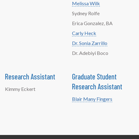
Melissa Wilk
Sydney Rolfe
Erica Gonzalez, BA
Carly Heck
Dr. Sonia Zarrillo
Dr. Adebiyi Boco
Research Assistant
Graduate Student
Research Assistant
Kimmy Eckert
Blair Many Fingers