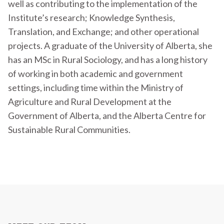
well as contributing to the implementation of the
Institute’s research; Knowledge Synthesis,
Translation, and Exchange; and other operational
projects. A graduate of the University of Alberta, she
has an MSc in Rural Sociology, and has a long history
of working in both academic and government
settings, including time within the Ministry of
Agriculture and Rural Development at the
Government of Alberta, and the Alberta Centre for
Sustainable Rural Communities.