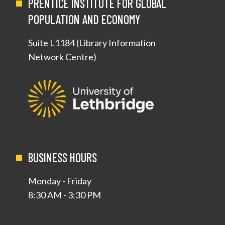
PRENTICE INSTITUTE FOR GLOBAL
POPULATION AND ECONOMY
Suite L1184 (Library Information
Network Centre)
BUSINESS HOURS
Monday - Friday
8:30 AM - 3:30 PM