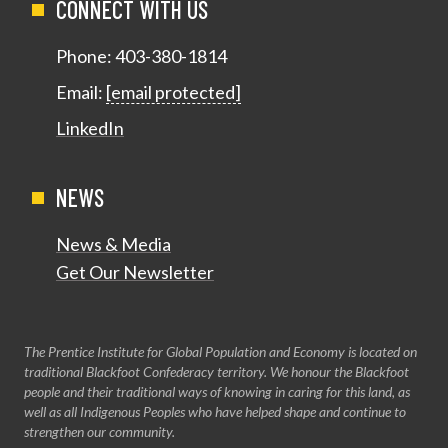
CONNECT WITH US
Phone:
403-380-1814
Email:
[email protected]
LinkedIn
NEWS
News & Media
Get Our Newsletter
The Prentice Institute for Global Population and Economy is located on
traditional Blackfoot Confederacy territory. We honour the Blackfoot
people and their traditional ways of knowing in caring for this land, as
well as all Indigenous Peoples who have helped shape and continue to
strengthen our community.