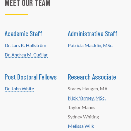
Meet Our Team
Academic Staff
Administrative Staff
Dr. Lars K. Hallström
Patricia Macklin, MSc.
Dr. Andrea M. Cuéllar
Post Doctoral Fellows
Research Associate
Dr. John White
Stacey Haugen, MA.
Nick Yarmey, MSc.
Taylor Manns
Sydney Whiting
Melissa Wilk