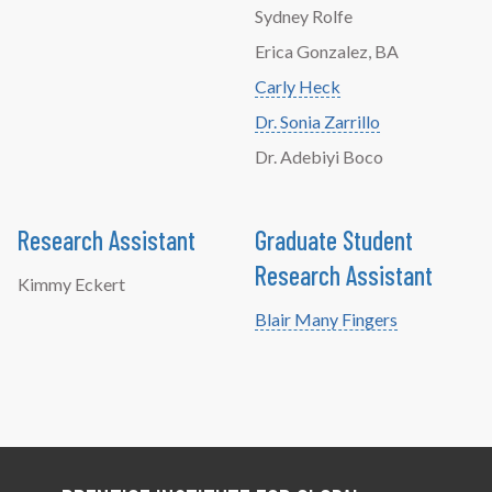
Sydney Rolfe
Erica Gonzalez, BA
Carly Heck
Dr. Sonia Zarrillo
Dr. Adebiyi Boco
Research Assistant
Graduate Student
Research Assistant
Kimmy Eckert
Blair Many Fingers