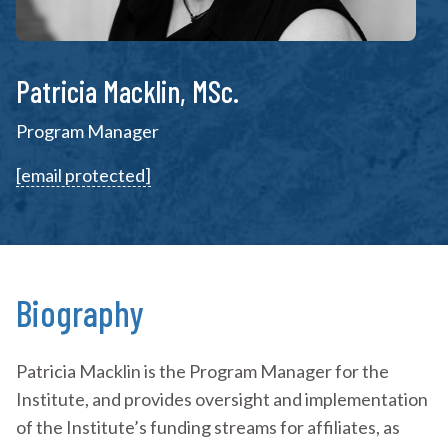
Patricia Macklin, MSc.
Program Manager
[email protected]
Biography
Patricia Macklin is the Program Manager for the
Institute, and provides oversight and implementation
of the Institute’s funding streams for affiliates, as