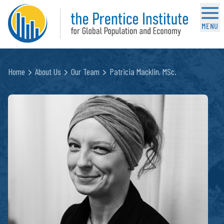
MENU
Home
About Us
Our Team
Patricia Macklin, MSc.