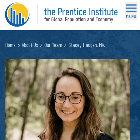
MENU
Home
About Us
Our Team
Stacey Haugen, MA.