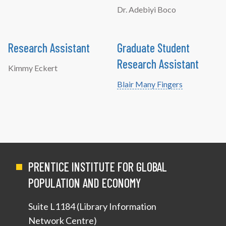
Dr. Adebiyi Boco
Research Assistant
Graduate Student
Research Assistant
Kimmy Eckert
Blair Many Fingers
PRENTICE INSTITUTE FOR GLOBAL
POPULATION AND ECONOMY
Suite L1184 (Library Information
Network Centre)