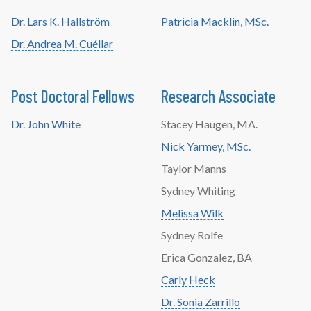
Dr. Lars K. Hallström
Patricia Macklin, MSc.
Dr. Andrea M. Cuéllar
Post Doctoral Fellows
Research Associate
Dr. John White
Stacey Haugen, MA.
Nick Yarmey, MSc.
Taylor Manns
Sydney Whiting
Melissa Wilk
Sydney Rolfe
Erica Gonzalez, BA
Carly Heck
Dr. Sonia Zarrillo