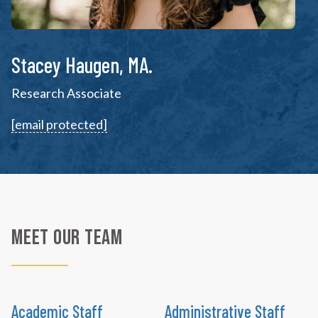
Stacey Haugen, MA.
Research Associate
[email protected]
Meet Our Team
Academic Staff
Administrative Staff