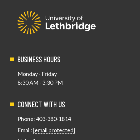
BUSINESS HOURS
Monday - Friday
8:30 AM - 3:30 PM
CONNECT WITH US
Phone:
403-380-1814
Email:
[email protected]